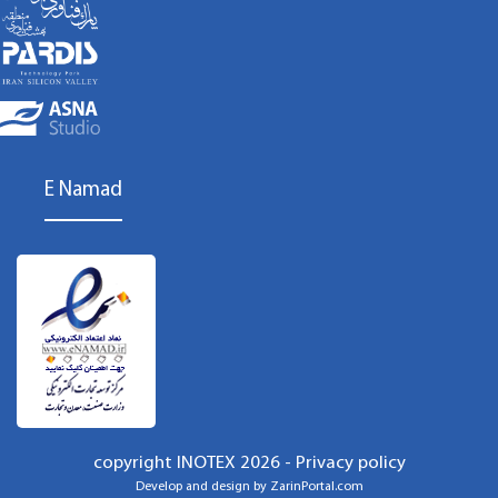
E Namad
copyright INOTEX 2026 -
Privacy policy
Develop and design by
ZarinPortal.com