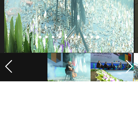
Where are we?
Address: Seraj Complex, Pardis Technology Park, 20th km of Damavand
Road, Tehran, Iran