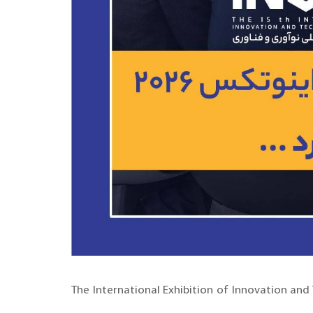
The International Exhibition of Innovation and