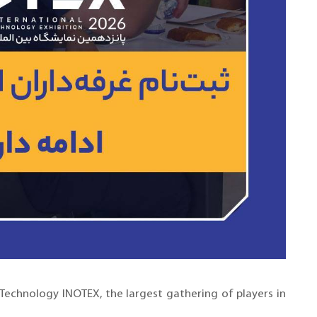
 Technology INOTEX, the largest gathering of players in