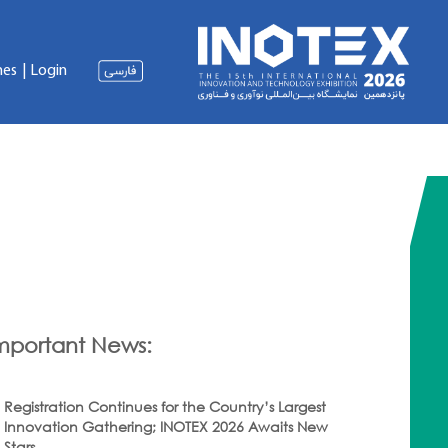
nes
|
Login
mportant News:
Registration Continues for the Country’s Largest
Innovation Gathering; INOTEX 2026 Awaits New
Stars