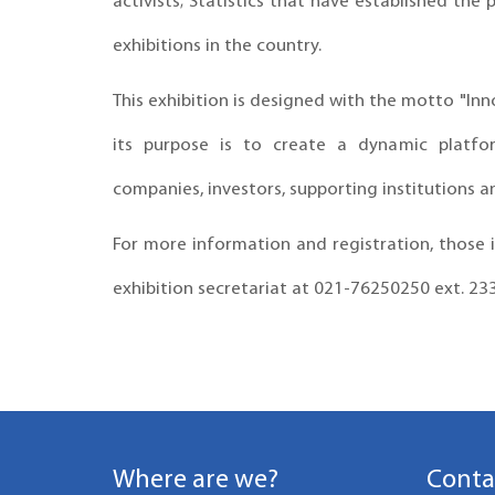
activists; Statistics that have established the
exhibitions in the country.
This exhibition is designed with the motto "I
its purpose is to create a dynamic platfo
companies, investors, supporting institutions a
For more information and registration, those i
exhibition secretariat at 021-76250250 ext. 23
Where are we?
Conta