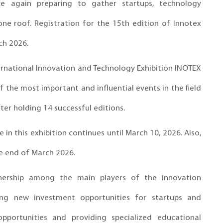
ce again preparing to gather startups, technology
ne roof. Registration for the 15th edition of Innotex
ch 2026.
ternational Innovation and Technology Exhibition INOTEX
 the most important and influential events in the field
ter holding 14 successful editions.
 in this exhibition continues until March 10, 2026. Also,
he end of March 2026.
ership among the main players of the innovation
cing new investment opportunities for startups and
pportunities and providing specialized educational