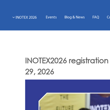
Events
Blog & News
FAQ
C
INOTEX 2026
INOTEX2026 registration
29, 2026