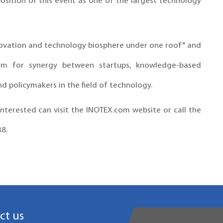
 position of this event as one of the largest technology
nnovation and technology biosphere under one roof" and
rm for synergy between startups, knowledge-based
nd policymakers in the field of technology.
nterested can visit the INOTEX.com website or call the
38.
ct us