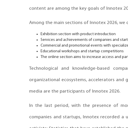
content are among the key goals of Innotex 20
Among the main sections of Innotex 2026, we c
Exhibition section with product introduction
Services and achievements of companies and star
Commercial and promotional events with speciali
Educational workshops and startup competitions
The online section aims to increase access and part
Technological and knowledge-based compani
organizational ecosystems, accelerators and g
media are the participants of Innotex 2026.
In the last period, with the presence of mo
companies and startups, Innotex recorded a 