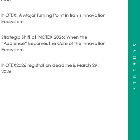
INOTEX: A Major Turning Point in Iran’s Innovation
Ecosystem
Strategic Shift at INOTEX 2026: When the
“Audience” Becomes the Core of the Innovation
SCHEDULE
Ecosystem
INOTEX2026 registration deadline is March 29,
2026