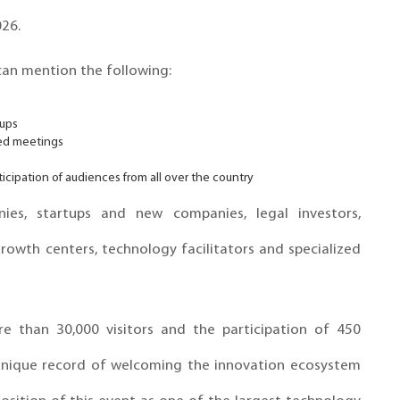
26.
an mention the following:
tups
zed meetings
icipation of audiences from all over the country
es, startups and new companies, legal investors,
rowth centers, technology facilitators and specialized
re than 30,000 visitors and the participation of 450
unique record of welcoming the innovation ecosystem