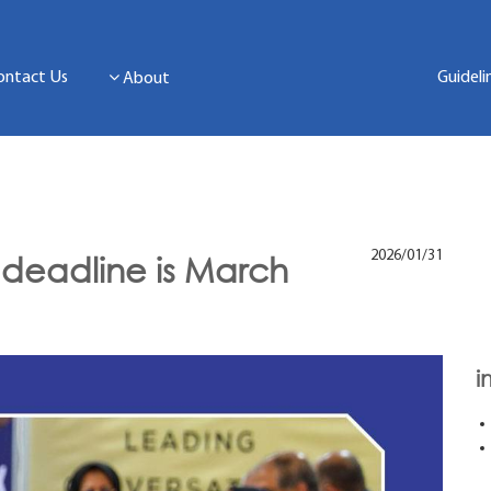
ontact Us
Guideli
About
2026/01/31
 deadline is March
i