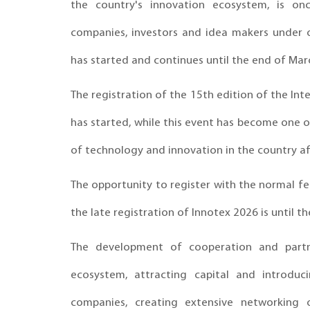
the country's innovation ecosystem, is on
companies, investors and idea makers under o
has started and continues until the end of Mar
The registration of the 15th edition of the In
has started, while this event has become one of
of technology and innovation in the country af
The opportunity to register with the normal fee
the late registration of Innotex 2026 is until t
The development of cooperation and partn
ecosystem, attracting capital and introdu
companies, creating extensive networking o