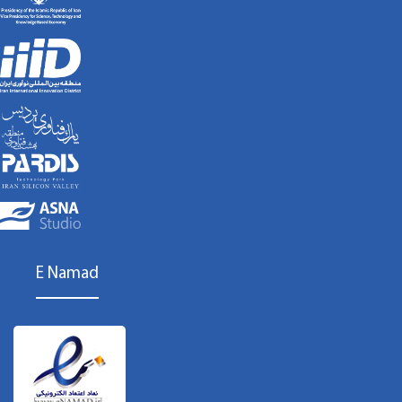
E Namad