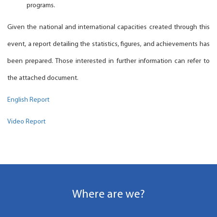
programs.
Given the national and international capacities created through this
event, a report detailing the statistics, figures, and achievements has
been prepared. Those interested in further information can refer to
the attached document.
English Report
Video Report
Where are we?