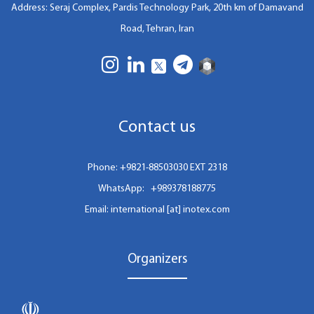
Address: Seraj Complex, Pardis Technology Park, 20th km of Damavand
Road, Tehran, Iran
Contact us
Phone:
+9821-88503030 EXT 2318
WhatsApp:
+989378188775
Email: international [at] inotex.com
Organizers