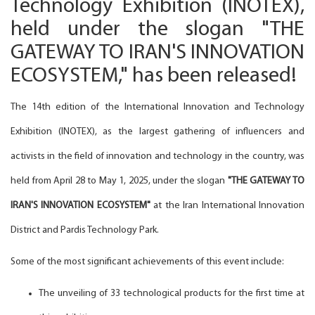
Technology Exhibition (INOTEX),
held under the slogan "THE
GATEWAY TO IRAN'S INNOVATION
ECOSYSTEM," has been released!
The 14th edition of the International Innovation and Technology
Exhibition (INOTEX), as the largest gathering of influencers and
activists in the field of innovation and technology in the country, was
held from April 28 to May 1, 2025, under the slogan
"THE GATEWAY TO
IRAN'S INNOVATION ECOSYSTEM"
at the Iran International Innovation
District and Pardis Technology Park.
Some of the most significant achievements of this event include:
The unveiling of 33 technological products for the first time at