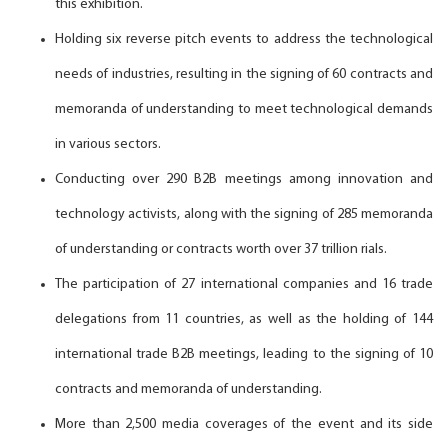
this exhibition.
Holding six reverse pitch events to address the technological
needs of industries, resulting in the signing of 60 contracts and
memoranda of understanding to meet technological demands
in various sectors.
Conducting over 290 B2B meetings among innovation and
technology activists, along with the signing of 285 memoranda
of understanding or contracts worth over 37 trillion rials.
The participation of 27 international companies and 16 trade
delegations from 11 countries, as well as the holding of 144
international trade B2B meetings, leading to the signing of 10
contracts and memoranda of understanding.
More than 2,500 media coverages of the event and its side