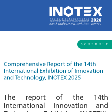
SCHEDULE
Comprehensive Report of the 14th
International Exhibition of Innovation
and Technology, INOTEX 2025
The report of the 14th
International Innovation and